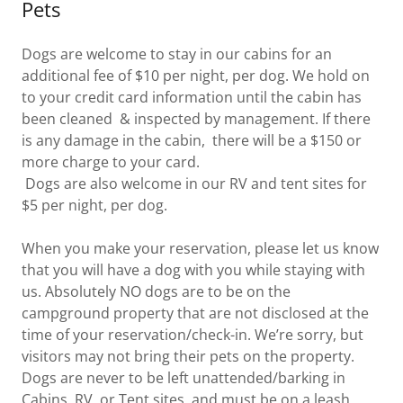
Pets
Dogs are welcome to stay in our cabins for an
additional fee of $10 per night, per dog. We hold on
to your credit card information until the cabin has
been cleaned & inspected by management. If there
is any damage in the cabin, there will be a $150 or
more charge to your card.
Dogs are also welcome in our RV and tent sites for
$5 per night, per dog.
When you make your reservation, please let us know
that you will have a dog with you while staying with
us. Absolutely NO dogs are to be on the
campground property that are not disclosed at the
time of your reservation/check-in. We’re sorry, but
visitors may not bring their pets on the property.
Dogs are never to be left unattended/barking in
Cabins, RV, or Tent sites, and must be on a leash