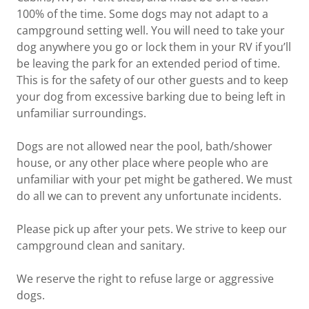
100% of the time. Some dogs may not adapt to a
campground setting well. You will need to take your
dog anywhere you go or lock them in your RV if you’ll
be leaving the park for an extended period of time.
This is for the safety of our other guests and to keep
your dog from excessive barking due to being left in
unfamiliar surroundings.
Dogs are not allowed near the pool, bath/shower
house, or any other place where people who are
unfamiliar with your pet might be gathered. We must
do all we can to prevent any unfortunate incidents.
Please pick up after your pets. We strive to keep our
campground clean and sanitary.
We reserve the right to refuse large or aggressive
dogs.