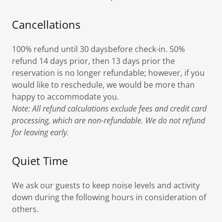
Cancellations
100% refund until 30 daysbefore check-in. 50%
refund 14 days prior, then 13 days prior the
reservation is no longer refundable; however, if you
would like to reschedule, we would be more than
happy to accommodate you.
Note: All refund calculations exclude fees and credit card
processing, which are non-refundable. We do not refund
for leaving early.
Quiet Time
We ask our guests to keep noise levels and activity
down during the following hours in consideration of
others.