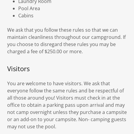
Laundry Room
Pool Area
Cabins
We ask that you follow these rules so that we can
maintain cleanliness throughout our campground. If
you choose to disregard these rules you may be
charged a fee of $250.00 or more.
Visitors
You are welcome to have visitors. We ask that
everyone follow the same rules and be respectful of
all those around you! Visitors must check in at the
office to obtain a parking pass upon arrival and may
not camp overnight unless they purchase a campsite
or an add-on to your campsite. Non- camping guests
may not use the pool.