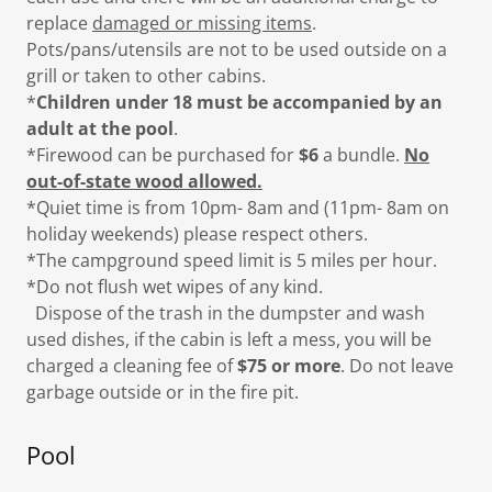
replace
damaged or missing items
.
Pots/pans/utensils are not to be used outside on a
grill or taken to other cabins.
*
Children under 18 must be accompanied by an
adult at the pool
.
*Firewood can be purchased for
$6
a bundle.
No
out-of-state wood allowed.
*Quiet time is from 10pm- 8am and (11pm- 8am on
holiday weekends) please respect others.
*The campground speed limit is 5 miles per hour.
*Do not flush wet wipes of any kind.
Dispose of the trash in the dumpster and wash
used dishes, if the cabin is left a mess, you will be
charged a cleaning fee of
$75 or more
. Do not leave
garbage outside or in the fire pit.
Pool