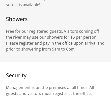
sure it is available!
Showers
Free for our registered guests. Visitors coming off
the river may use our showers for $5 per person.
Please register and pay in the office upon arrival and
prior to showering from 9am to 6pm.
Security
Management is on the premises at all times. All
guests and visitors must register at the office.