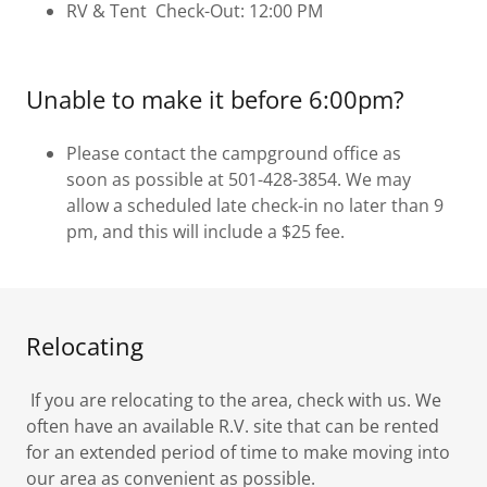
RV & Tent Check-Out: 12:00 PM
Unable to make it before 6:00pm?
Please contact the campground office as
soon as possible at 501-428-3854. We may
allow a scheduled late check-in no later than 9
pm, and this will include a $25 fee.
Relocating
If you are relocating to the area, check with us. We
often have an available R.V. site that can be rented
for an extended period of time to make moving into
our area as convenient as possible.