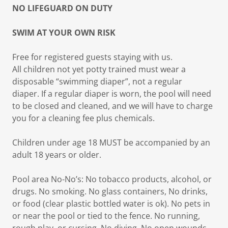
NO LIFEGUARD ON DUTY
SWIM AT YOUR OWN RISK
Free for registered guests staying with us.
All children not yet potty trained must wear a
disposable “swimming diaper”, not a regular
diaper. If a regular diaper is worn, the pool will need
to be closed and cleaned, and we will have to charge
you for a cleaning fee plus chemicals.
Children under age 18 MUST be accompanied by an
adult 18 years or older.
Pool area No-No’s: No tobacco products, alcohol, or
drugs. No smoking. No glass containers, No drinks,
or food (clear plastic bottled water is ok). No pets in
or near the pool or tied to the fence. No running,