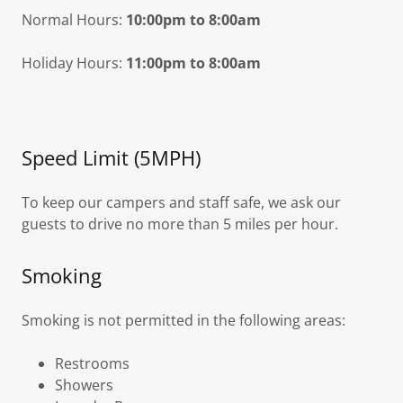
Normal Hours:
10:00pm to 8:00am
Holiday Hours:
11:00pm to 8:00am
Speed Limit (5MPH)
To keep our campers and staff safe, we ask our
guests to drive no more than 5 miles per hour.
Smoking
Smoking is not permitted in the following areas:
Restrooms
Showers