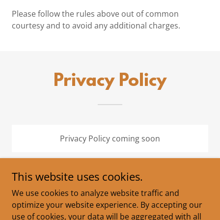
Please follow the rules above out of common
courtesy and to avoid any additional charges.
Privacy Policy
Privacy Policy coming soon
This website uses cookies.
We use cookies to analyze website traffic and
Copyright © 2026 Dogwood Springs Campground - All
optimize your website experience. By accepting our
Rights Reserved.
use of cookies, your data will be aggregated with all