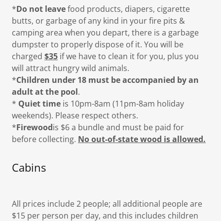
*
Do not leave
food products, diapers, cigarette
butts, or garbage of any kind in your fire pits &
camping area when you depart, there is a garbage
dumpster to properly dispose of it. You will be
charged
$35
if we have to clean it for you, plus you
will attract hungry wild animals.
*
Children under 18 must be accompanied by an
adult at the pool
.
*
Quiet time
is 10pm-8am (11pm-8am holiday
weekends). Please respect others.
*
Firewood
is $6 a bundle and must be paid for
before collecting.
No out-of-state wood is allowed.
Cabins
All prices include 2 people; all additional people are
$15 per person per day, and this includes children