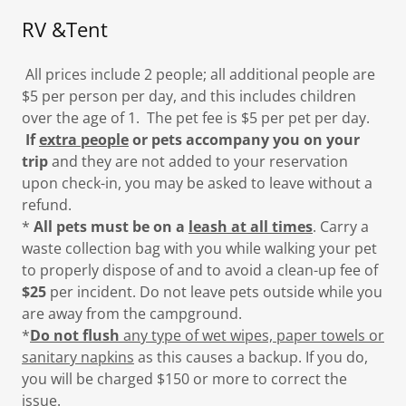
RV &Tent
All prices include 2 people; all additional people are
$5 per person per day, and this includes children
over the age of 1. The pet fee is $5 per pet per day.
If
extra people
or pets accompany you on your
trip
and they are not added to your reservation
upon check-in, you may be asked to leave without a
refund.
*
All pets must be on a
leash at all times
. Carry a
waste collection bag with you while walking your pet
to properly dispose of and to avoid a clean-up fee of
$25
per incident. Do not leave pets outside while you
are away from the campground.
*
Do not flush
any type of wet wipes, paper towels or
sanitary napkins
as this causes a backup. If you do,
you will be charged $150 or more to correct the
issue.