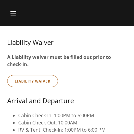
Liability Waiver
A Liability waiver must be filled out prior to
check-in.
LIABILITY WAIVER
Arrival and Departure
Cabin Check-In: 1:00PM to 6:00PM
Cabin Check-Out: 10:00AM
RV & Tent Check-In: 1:00PM to 6:00 PM