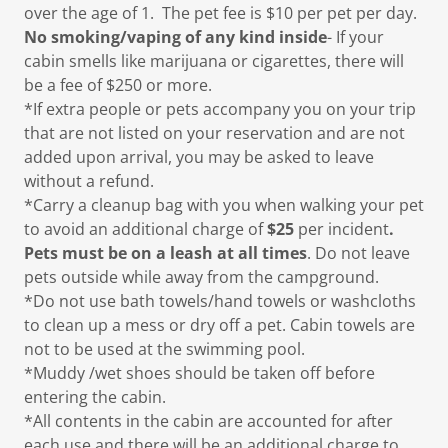
over the age of 1. The pet fee is $10 per pet per day.
No smoking/vaping of any kind inside
- If your
cabin smells like marijuana or cigarettes, there will
be a fee of $250 or more.
*If extra people or pets accompany you on your trip
that are not listed on your reservation and are not
added upon arrival, you may be asked to leave
without a refund.
*Carry a cleanup bag with you when walking your pet
to avoid an additional charge of
$25
per incident
.
Pets must be on a leash at all times
. Do not leave
pets outside while away from the campground.
*Do not use bath towels/hand towels or washcloths
to clean up a mess or dry off a pet. Cabin towels are
not to be used at the swimming pool.
*Muddy /wet shoes should be taken off before
entering the cabin.
*All contents in the cabin are accounted for after
each use and there will be an additional charge to