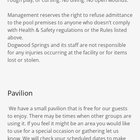
rough play, or cursing. No diving. No open wounds.
Management reserves the right to refuse admittance
to the pool premises to anyone who doesn’t comply
with Health & Safety regulations or the Rules listed
above.
Dogwood Springs and its staff are not responsible
for any injuries occurring at the facility or for items
lost or stolen.
Pavilion
We have a small pavilion that is free for our guests
to enjoy. There may be times when other groups are
using it. If you feel it might be an area you would like
to use for a special occasion or gathering let us
know. We will check your scheduled dates to make